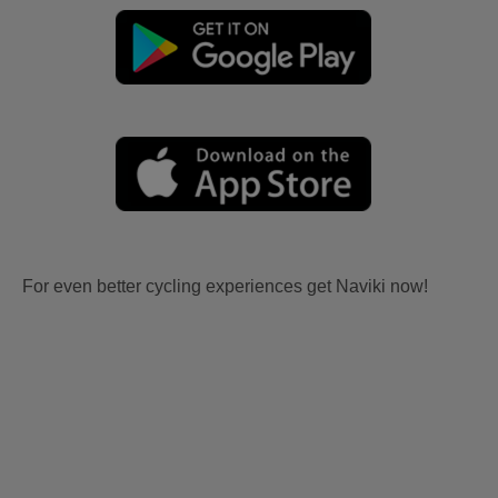
For even better cycling experiences get Naviki now!