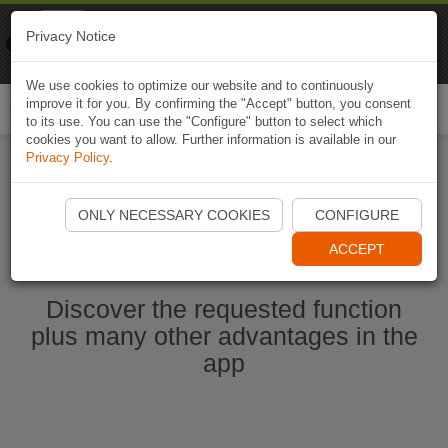
Naviki
Privacy Notice
Go to app
Bicycle navigation
We use cookies to optimize our website and to continuously
improve it for you. By confirming the "Accept" button, you consent
Togg
to its use. You can use the "Configure" button to select which
navi
cookies you want to allow. Further information is available in our
Privacy Policy
.
Ouvrir l'application Naviki maintenant
ONLY NECESSARY COOKIES
CONFIGURE
ACCEPT
Discover the requested function
plus many other advantages in the
app