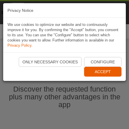
Naviki
Privacy Notice
Go to app
Bicycle navigation
We use cookies to optimize our website and to continuously
improve it for you. By confirming the "Accept" button, you consent
Togg
to its use. You can use the "Configure" button to select which
navi
cookies you want to allow. Further information is available in our
Privacy Policy
.
Start Naviki App
ONLY NECESSARY COOKIES
CONFIGURE
ACCEPT
Discover the requested function
plus many other advantages in the
app