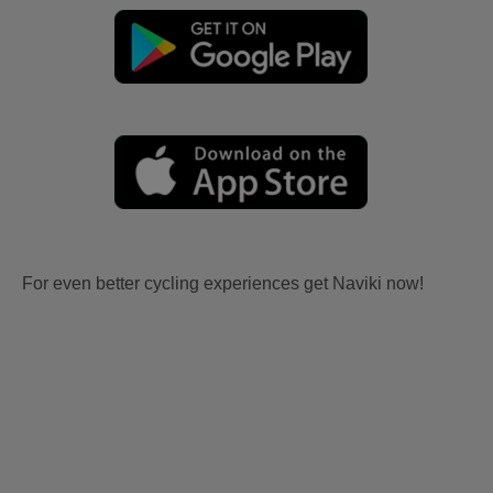
For even better cycling experiences get Naviki now!