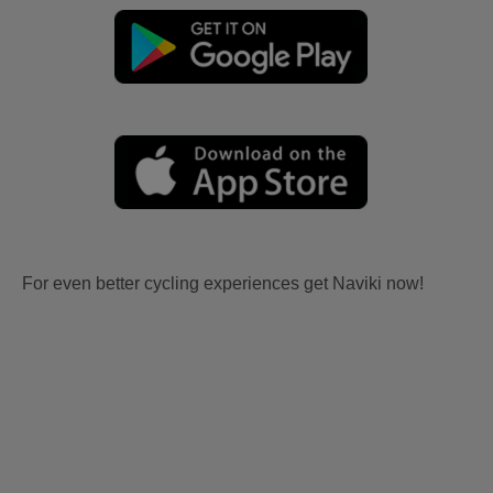
For even better cycling experiences get Naviki now!