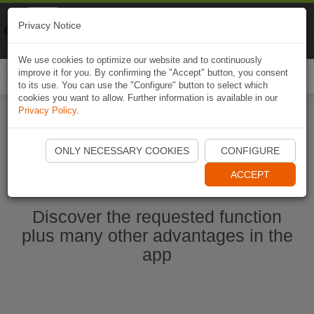
Naviki
Privacy Notice
Go to app
Bicycle navigation
We use cookies to optimize our website and to continuously
improve it for you. By confirming the "Accept" button, you consent
Togg
to its use. You can use the "Configure" button to select which
navi
cookies you want to allow. Further information is available in our
Privacy Policy
.
Start Naviki App
ONLY NECESSARY COOKIES
CONFIGURE
ACCEPT
Discover the requested function
plus many other advantages in the
app