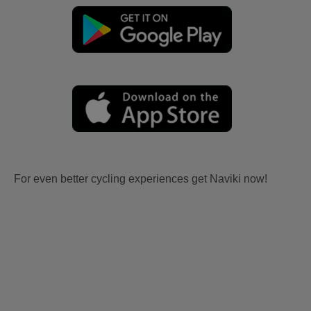
For even better cycling experiences get Naviki now!