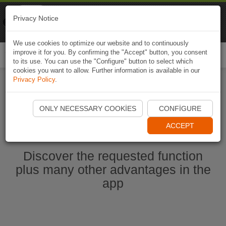
Naviki
Privacy Notice
Go to app
Bicycle navigation
We use cookies to optimize our website and to continuously
improve it for you. By confirming the "Accept" button, you consent
Togg
to its use. You can use the "Configure" button to select which
navi
cookies you want to allow. Further information is available in our
Privacy Policy
.
Start Naviki App
ONLY NECESSARY COOKIES
CONFIGURE
ACCEPT
Discover the requested function
plus many other advantages in the
app