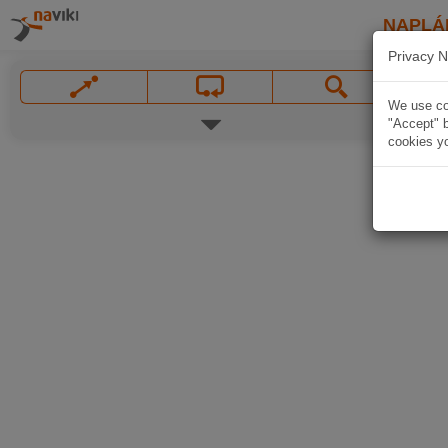
NAPLÁ
Privacy N
We use coo
"Accept" b
cookies yo