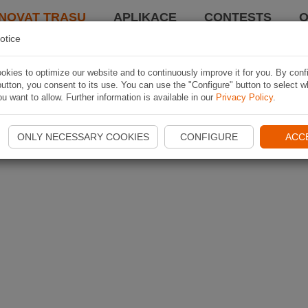
NOVAT TRASU
APLIKACE
CONTESTS
O
otice
kies to optimize our website and to continuously improve it for you. By conf
utton, you consent to its use. You can use the "Configure" button to select w
u want to allow. Further information is available in our
Privacy Policy
.
ONLY NECESSARY COOKIES
CONFIGURE
ACC