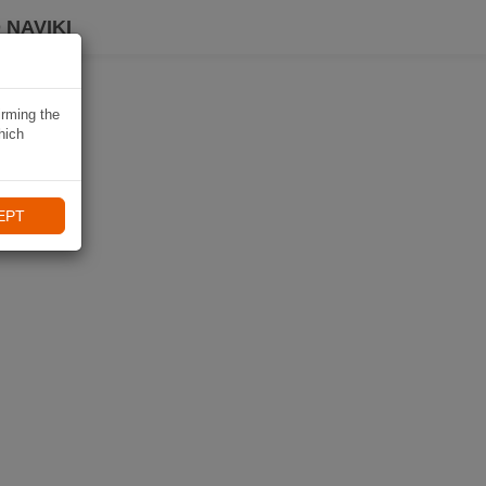
 NAVIKI
irming the
hich
EPT