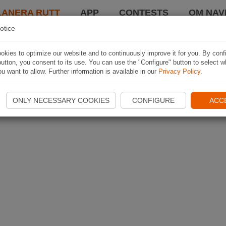
LANERA RUTT
APP
CONTESTS
OM NAVI
otice
kies to optimize our website and to continuously improve it for you. By conf
utton, you consent to its use. You can use the "Configure" button to select w
u want to allow. Further information is available in our
Privacy Policy
.
ONLY NECESSARY COOKIES
CONFIGURE
ACC