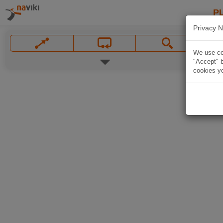
P
Privacy N
We use coo
"Accept" b
cookies yo