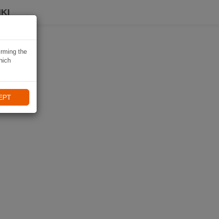
KI
irming the
hich
EPT