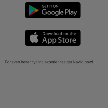
For even better cycling experiences get Naviki now!