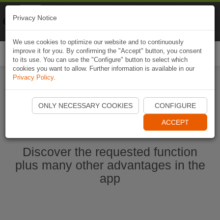
Naviki
Privacy Notice
Go to app
Bicycle navigation
We use cookies to optimize our website and to continuously
improve it for you. By confirming the "Accept" button, you consent
Togg
to its use. You can use the "Configure" button to select which
navi
cookies you want to allow. Further information is available in our
Privacy Policy
.
Start Naviki App
ONLY NECESSARY COOKIES
CONFIGURE
ACCEPT
Discover the requested function
plus many other advantages in the
app