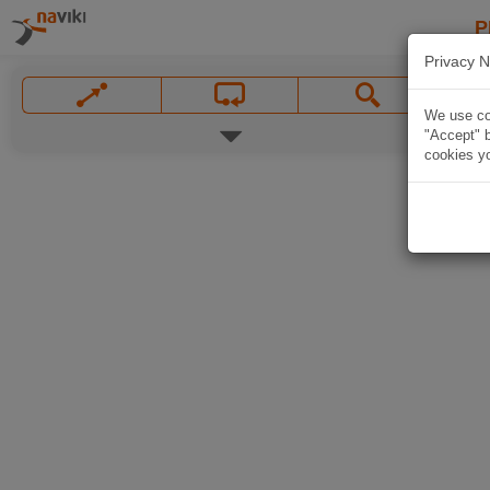
P
Privacy N
We use coo
"Accept" b
cookies yo