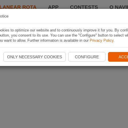
LANEAR ROTA
APP
CONTESTS
O NAVI
otice
kies to optimize our website and to continuously improve it for you. By conf
utton, you consent to its use. You can use the "Configure" button to select w
u want to allow. Further information is available in our
Privacy Policy
.
ONLY NECESSARY COOKIES
CONFIGURE
ACC