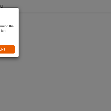
KI
irming the
hich
EPT