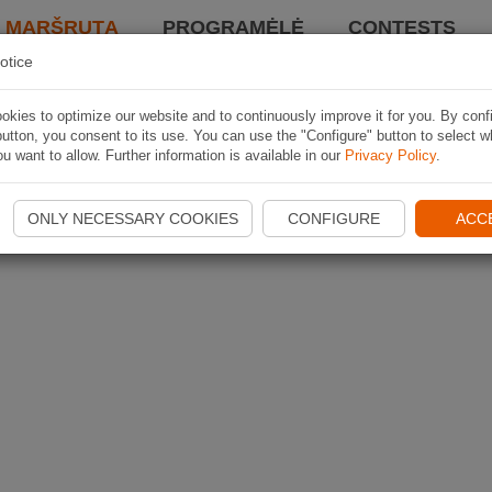
I MARŠRUTĄ
PROGRAMĖLĖ
CONTESTS
otice
kies to optimize our website and to continuously improve it for you. By conf
utton, you consent to its use. You can use the "Configure" button to select w
u want to allow. Further information is available in our
Privacy Policy
.
ONLY NECESSARY COOKIES
CONFIGURE
ACC