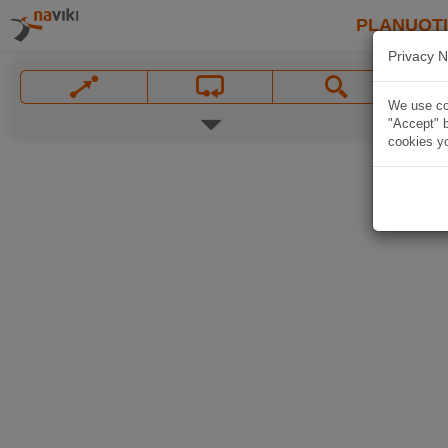
PLANUOT
Privacy N
We use coo
"Accept" b
cookies yo