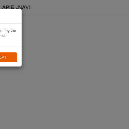
APIE „NAVIKI“
irming the
hich
EPT