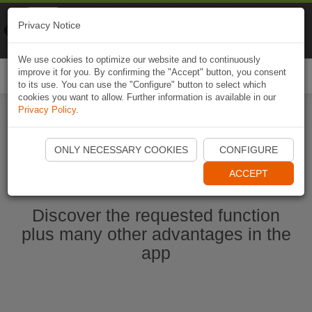
Naviki
Privacy Notice
Go to app
Bicycle navigation
We use cookies to optimize our website and to continuously
improve it for you. By confirming the "Accept" button, you consent
Togg
to its use. You can use the "Configure" button to select which
navi
cookies you want to allow. Further information is available in our
Privacy Policy
.
Start Naviki App
ONLY NECESSARY COOKIES
CONFIGURE
ACCEPT
Discover the requested function
plus many other advantages in the
app