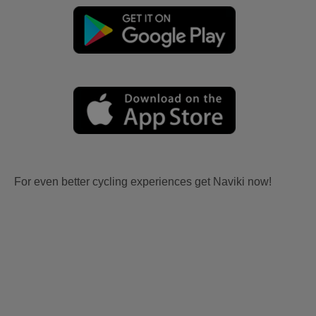
For even better cycling experiences get Naviki now!