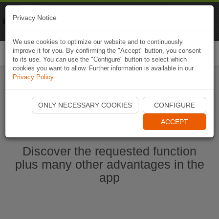
Naviki
Privacy Notice
Go to app
Bicycle navigation
We use cookies to optimize our website and to continuously
improve it for you. By confirming the "Accept" button, you consent
Togg
to its use. You can use the "Configure" button to select which
navi
cookies you want to allow. Further information is available in our
Privacy Policy
.
Start Naviki App
ONLY NECESSARY COOKIES
CONFIGURE
ACCEPT
Discover the requested function
plus many other advantages in the
app