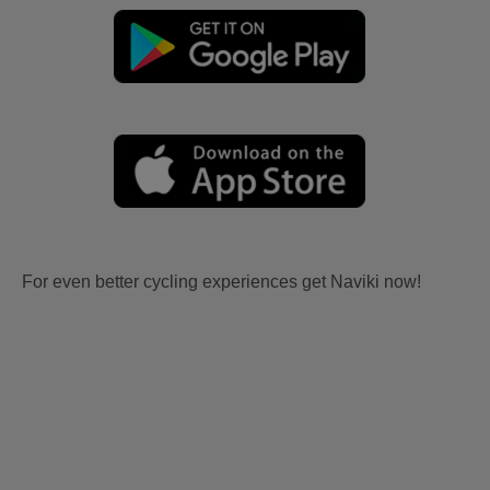
For even better cycling experiences get Naviki now!