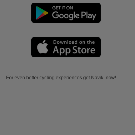
For even better cycling experiences get Naviki now!