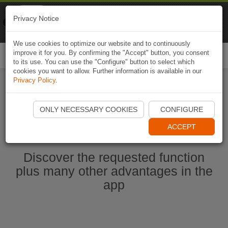
Naviki
Privacy Notice
Go to app
Bicycle navigation
We use cookies to optimize our website and to continuously
improve it for you. By confirming the "Accept" button, you consent
Togg
to its use. You can use the "Configure" button to select which
navi
cookies you want to allow. Further information is available in our
Privacy Policy
.
Start Naviki App
ONLY NECESSARY COOKIES
CONFIGURE
ACCEPT
Discover the requested function
plus many other advantages in the
app