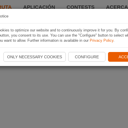
RUTA
APLICACIÓN
CONTESTS
ACERCA 
otice
kies to optimize our website and to continuously improve it for you. By conf
utton, you consent to its use. You can use the "Configure" button to select w
u want to allow. Further information is available in our
Privacy Policy
.
ONLY NECESSARY COOKIES
CONFIGURE
ACC