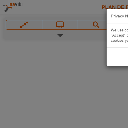
PLAN DE 
Privacy N
We use coo
"Accept" b
cookies yo