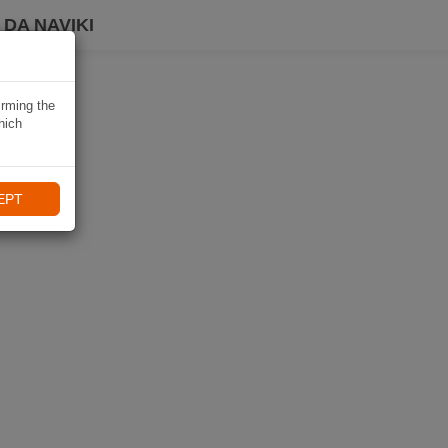
DA NAVIKI
irming the
hich
EPT