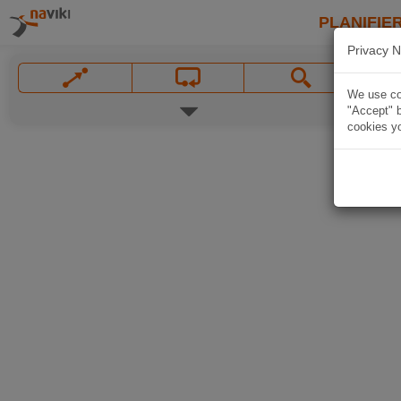
PLANIFIER
Privacy N
We use coo
"Accept" b
cookies yo