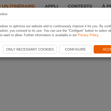
 UN ITINÉRAIRE
APPLI
CONTESTS
À P
otice
kies to optimize our website and to continuously improve it for you. By conf
utton, you consent to its use. You can use the "Configure" button to select w
u want to allow. Further information is available in our
Privacy Policy
.
ONLY NECESSARY COOKIES
CONFIGURE
ACC