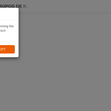
ROPOS DE NAVIKI
irming the
hich
EPT