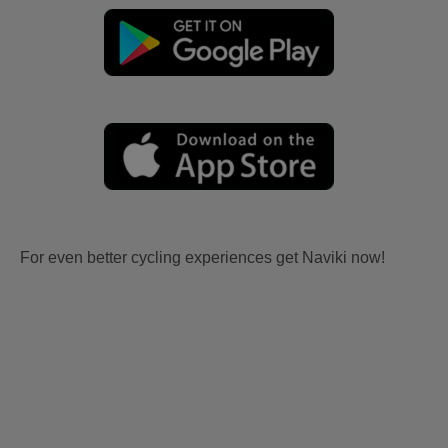
For even better cycling experiences get Naviki now!