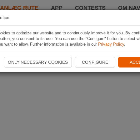
LANLÆG RUTE
APP
CONTESTS
OM NAV
otice
kies to optimize our website and to continuously improve it for you. By conf
utton, you consent to its use. You can use the "Configure" button to select w
u want to allow. Further information is available in our
Privacy Policy
.
ONLY NECESSARY COOKIES
CONFIGURE
ACC