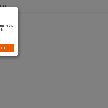
IKI
irming the
hich
EPT