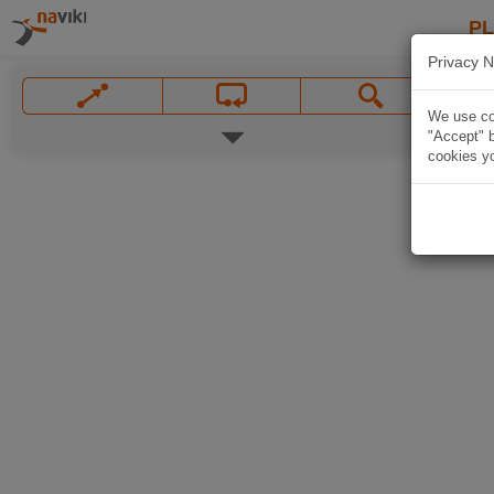
P
Privacy N
We use coo
"Accept" b
cookies yo