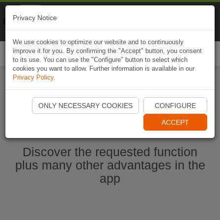
Naviki
Privacy Notice
Go to app
Bicycle navigation
We use cookies to optimize our website and to continuously
improve it for you. By confirming the "Accept" button, you consent
Togg
to its use. You can use the "Configure" button to select which
navi
cookies you want to allow. Further information is available in our
Privacy Policy
.
Start Naviki App
ONLY NECESSARY COOKIES
CONFIGURE
ACCEPT
Discover the requested function
plus many other advantages in the
app