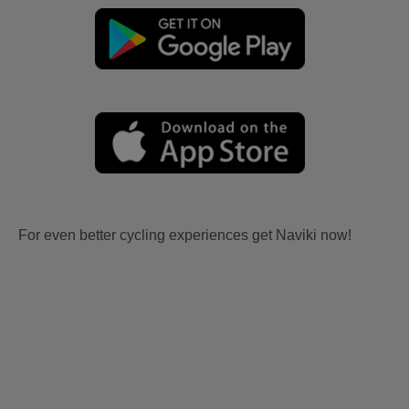
For even better cycling experiences get Naviki now!