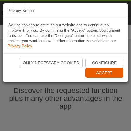
Naviki
Privacy Notice
Go to app
Bicycle navigation
We use cookies to optimize our website and to continuously
improve it for you. By confirming the "Accept" button, you consent
Togg
to its use. You can use the "Configure" button to select which
navi
cookies you want to allow. Further information is available in our
Privacy Policy
.
Start Naviki App
ONLY NECESSARY COOKIES
CONFIGURE
ACCEPT
Discover the requested function
plus many other advantages in the
app