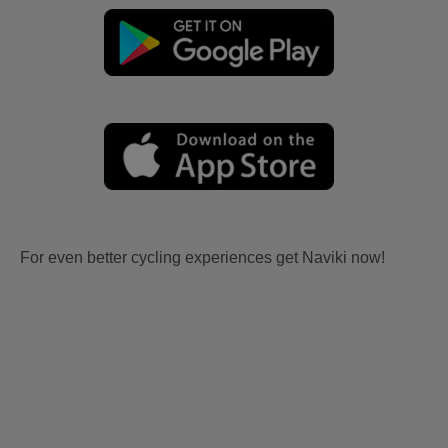
For even better cycling experiences get Naviki now!