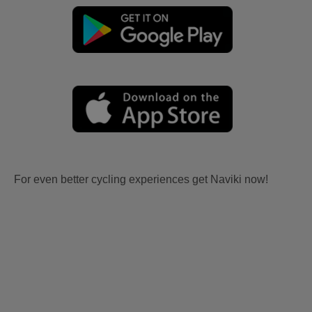
For even better cycling experiences get Naviki now!