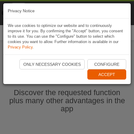
Naviki
Privacy Notice
Go to app
Bicycle navigation
We use cookies to optimize our website and to continuously
improve it for you. By confirming the "Accept" button, you consent
Togg
to its use. You can use the "Configure" button to select which
navi
cookies you want to allow. Further information is available in our
Privacy Policy
.
Start Naviki App
ONLY NECESSARY COOKIES
CONFIGURE
ACCEPT
Discover the requested function
plus many other advantages in the
app