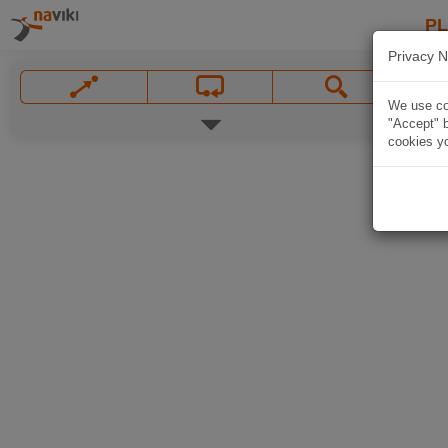
P
Privacy N
We use coo
"Accept" b
cookies yo