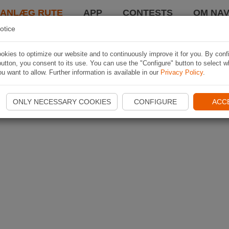
LANLÆG RUTE
APP
CONTESTS
OM NAV
otice
kies to optimize our website and to continuously improve it for you. By conf
utton, you consent to its use. You can use the "Configure" button to select w
u want to allow. Further information is available in our
Privacy Policy
.
ONLY NECESSARY COOKIES
CONFIGURE
ACC