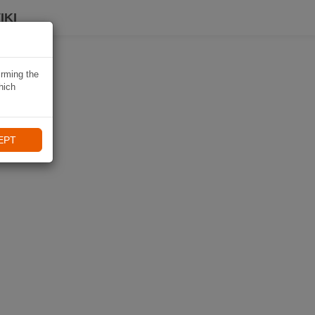
IKI
irming the
hich
EPT