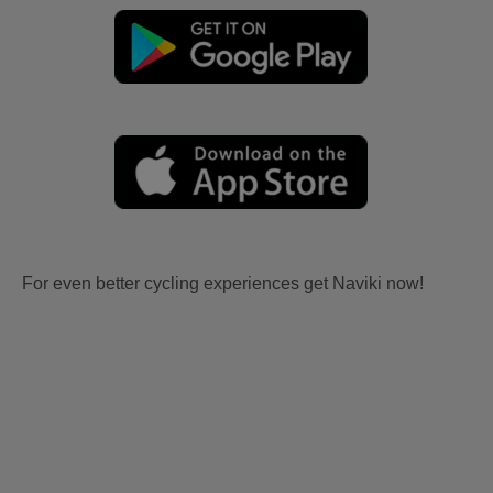
For even better cycling experiences get Naviki now!