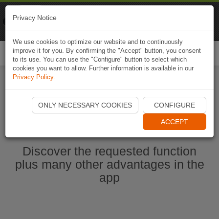
Naviki
Privacy Notice
Go to app
Bicycle navigation
We use cookies to optimize our website and to continuously
improve it for you. By confirming the "Accept" button, you consent
Togg
to its use. You can use the "Configure" button to select which
navi
cookies you want to allow. Further information is available in our
Privacy Policy
.
Start Naviki App
ONLY NECESSARY COOKIES
CONFIGURE
ACCEPT
Discover the requested function
plus many other advantages in the
app