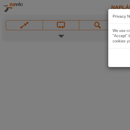
NAPLÁ
Privacy N
We use coo
"Accept" b
cookies yo