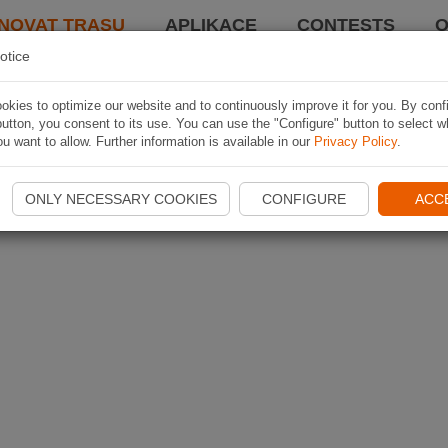
NOVAT TRASU
APLIKACE
CONTESTS
O
otice
kies to optimize our website and to continuously improve it for you. By conf
utton, you consent to its use. You can use the "Configure" button to select w
u want to allow. Further information is available in our
Privacy Policy
.
ONLY NECESSARY COOKIES
CONFIGURE
ACC