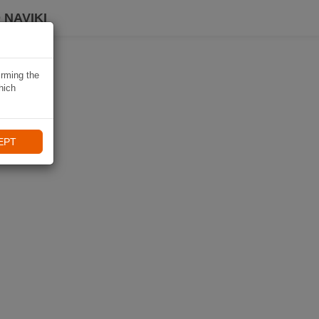
 NAVIKI
irming the
hich
EPT