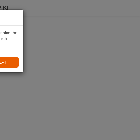
IKI
irming the
hich
EPT