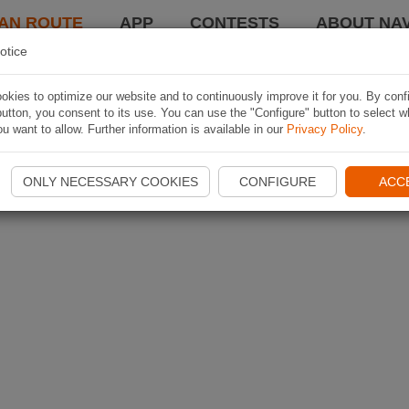
AN ROUTE
APP
CONTESTS
ABOUT NAV
otice
kies to optimize our website and to continuously improve it for you. By conf
utton, you consent to its use. You can use the "Configure" button to select w
u want to allow. Further information is available in our
Privacy Policy
.
ONLY NECESSARY COOKIES
CONFIGURE
ACC