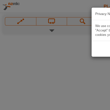
PL
Privacy N
We use coo
"Accept" b
cookies yo