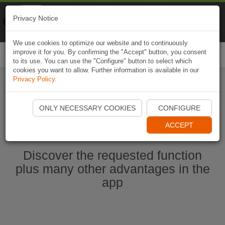
Naviki
Privacy Notice
Go to app
Bicycle navigation
We use cookies to optimize our website and to continuously
improve it for you. By confirming the "Accept" button, you consent
Togg
to its use. You can use the "Configure" button to select which
navi
cookies you want to allow. Further information is available in our
Privacy Policy
.
Start Naviki App
ONLY NECESSARY COOKIES
CONFIGURE
ACCEPT
Discover the requested function
plus many other advantages in the
app