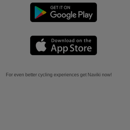
For even better cycling experiences get Naviki now!