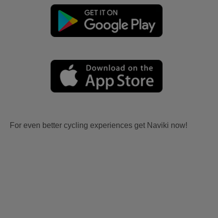
For even better cycling experiences get Naviki now!