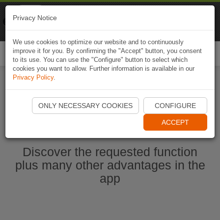
Naviki
Privacy Notice
Go to app
Bicycle navigation
We use cookies to optimize our website and to continuously
improve it for you. By confirming the "Accept" button, you consent
Togg
to its use. You can use the "Configure" button to select which
navi
cookies you want to allow. Further information is available in our
Privacy Policy
.
Start Naviki App
ONLY NECESSARY COOKIES
CONFIGURE
ACCEPT
Discover the requested function
plus many other advantages in the
app