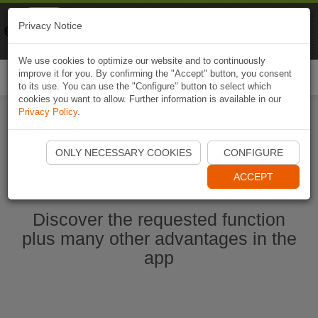
Naviki
Privacy Notice
Go to app
Bicycle navigation
We use cookies to optimize our website and to continuously
improve it for you. By confirming the "Accept" button, you consent
Togg
to its use. You can use the "Configure" button to select which
navi
cookies you want to allow. Further information is available in our
Privacy Policy
.
Start Naviki App
ONLY NECESSARY COOKIES
CONFIGURE
ACCEPT
Discover the requested function
plus many other advantages in the
app