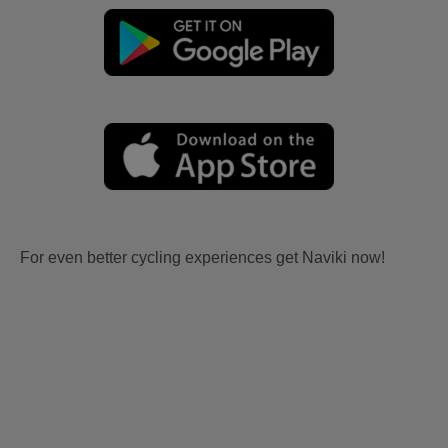
For even better cycling experiences get Naviki now!