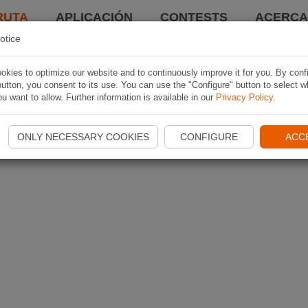
RUTA
APLICACIÓN
CONTESTS
ACERCA 
otice
kies to optimize our website and to continuously improve it for you. By conf
utton, you consent to its use. You can use the "Configure" button to select w
u want to allow. Further information is available in our
Privacy Policy
.
ONLY NECESSARY COOKIES
CONFIGURE
ACC