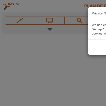
PLAN DE 
Privacy N
We use coo
"Accept" b
cookies yo