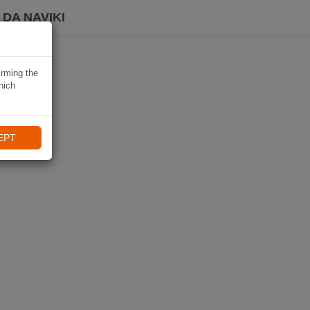
DA NAVIKI
irming the
hich
EPT