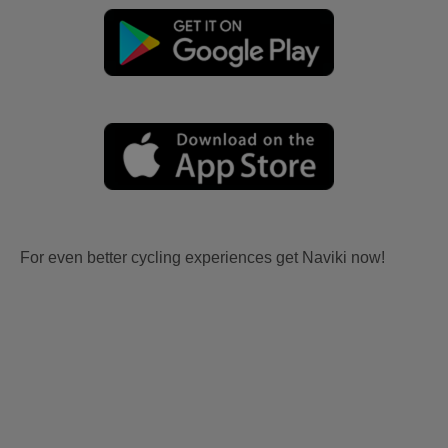
For even better cycling experiences get Naviki now!