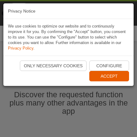
Naviki
Privacy Notice
Go to app
Bicycle navigation
We use cookies to optimize our website and to continuously
improve it for you. By confirming the "Accept" button, you consent
Togg
to its use. You can use the "Configure" button to select which
navi
cookies you want to allow. Further information is available in our
Privacy Policy
.
Start Naviki App
ONLY NECESSARY COOKIES
CONFIGURE
ACCEPT
Discover the requested function
plus many other advantages in the
app