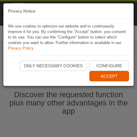
Naviki
Privacy Notice
Go to app
Bicycle navigation
We use cookies to optimize our website and to continuously
improve it for you. By confirming the "Accept" button, you consent
Togg
to its use. You can use the "Configure" button to select which
navi
cookies you want to allow. Further information is available in our
Privacy Policy
.
Start Naviki App
ONLY NECESSARY COOKIES
CONFIGURE
ACCEPT
Discover the requested function
plus many other advantages in the
app