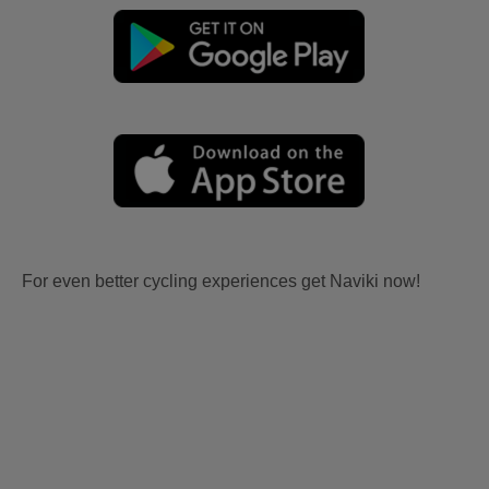
For even better cycling experiences get Naviki now!