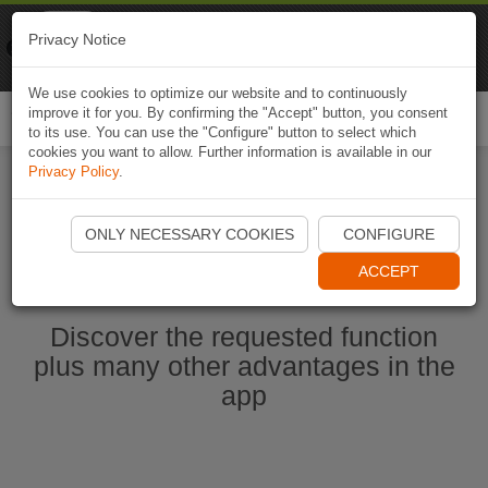
Naviki
Privacy Notice
Go to app
Bicycle navigation
We use cookies to optimize our website and to continuously
improve it for you. By confirming the "Accept" button, you consent
Togg
to its use. You can use the "Configure" button to select which
navi
cookies you want to allow. Further information is available in our
Privacy Policy
.
Start Naviki App
ONLY NECESSARY COOKIES
CONFIGURE
ACCEPT
Discover the requested function
plus many other advantages in the
app