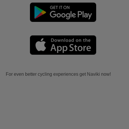
For even better cycling experiences get Naviki now!