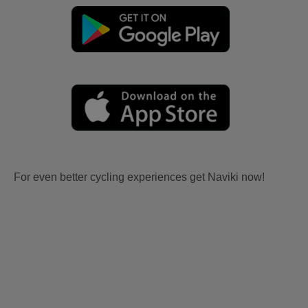
For even better cycling experiences get Naviki now!