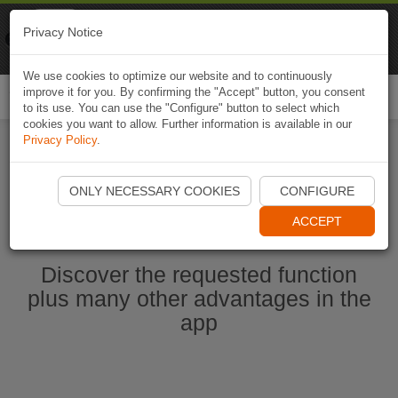
Naviki
Privacy Notice
Go to app
Bicycle navigation
We use cookies to optimize our website and to continuously
improve it for you. By confirming the "Accept" button, you consent
Togg
to its use. You can use the "Configure" button to select which
navi
cookies you want to allow. Further information is available in our
Privacy Policy
.
Start Naviki App
ONLY NECESSARY COOKIES
CONFIGURE
ACCEPT
Discover the requested function
plus many other advantages in the
app