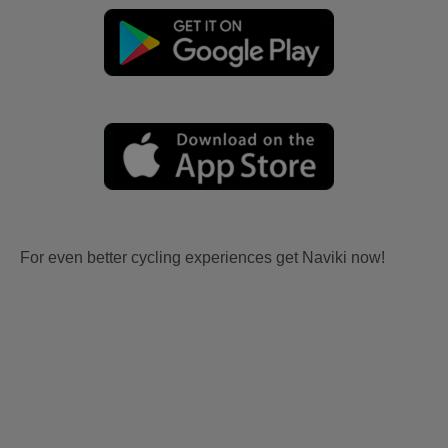
For even better cycling experiences get Naviki now!