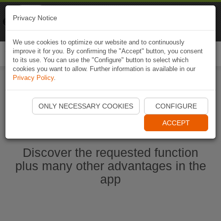
Naviki
Privacy Notice
Go to app
Bicycle navigation
We use cookies to optimize our website and to continuously
improve it for you. By confirming the "Accept" button, you consent
Togg
to its use. You can use the "Configure" button to select which
navi
cookies you want to allow. Further information is available in our
Privacy Policy
.
Ouvrir l'application Naviki maintenant
ONLY NECESSARY COOKIES
CONFIGURE
ACCEPT
Discover the requested function
plus many other advantages in the
app