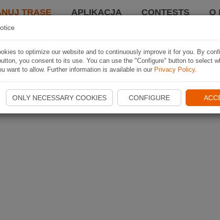
ANUJ TRASĘ
APLIKACJA
CONTESTS
O 
otice
kies to optimize our website and to continuously improve it for you. By conf
utton, you consent to its use. You can use the "Configure" button to select w
u want to allow. Further information is available in our
Privacy Policy
.
ONLY NECESSARY COOKIES
CONFIGURE
ACC