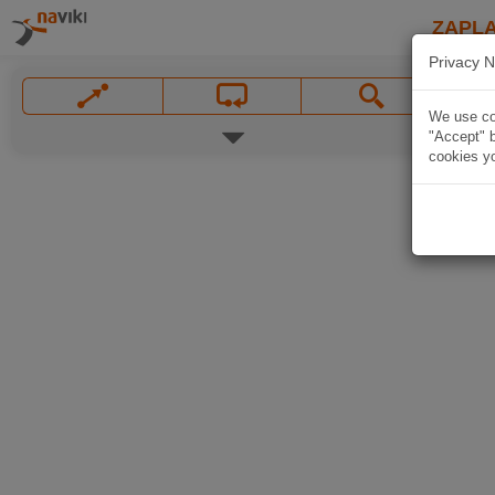
ZAPL
Privacy N
We use coo
"Accept" b
cookies yo