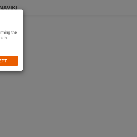
NAVIKI
irming the
hich
EPT