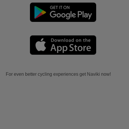
For even better cycling experiences get Naviki now!