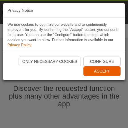
Naviki
Privacy Notice
Go to app
Bicycle navigation
We use cookies to optimize our website and to continuously
improve it for you. By confirming the "Accept" button, you consent
Togg
to its use. You can use the "Configure" button to select which
navi
cookies you want to allow. Further information is available in our
Privacy Policy
.
Start Naviki App
ONLY NECESSARY COOKIES
CONFIGURE
ACCEPT
Discover the requested function
plus many other advantages in the
app