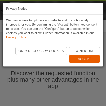
Naviki
Privacy Notice
Go to app
Bicycle navigation
We use cookies to optimize our website and to continuously
improve it for you. By confirming the "Accept" button, you consent
Togg
to its use. You can use the "Configure" button to select which
navi
cookies you want to allow. Further information is available in our
Privacy Policy
.
Ouvrir l'application Naviki maintenant
ONLY NECESSARY COOKIES
CONFIGURE
ACCEPT
Discover the requested function
plus many other advantages in the
app