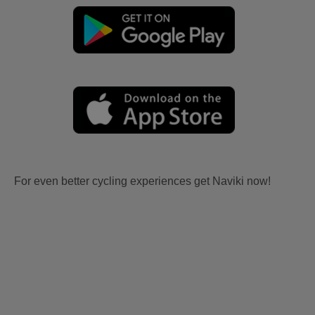
For even better cycling experiences get Naviki now!