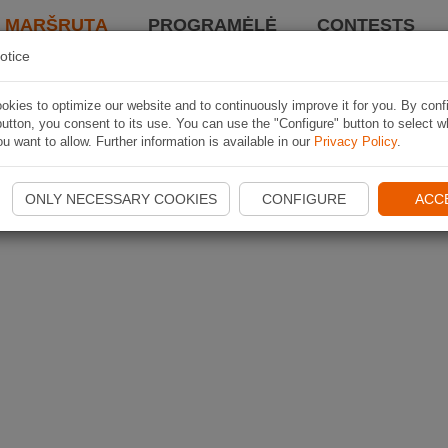
I MARŠRUTĄ
PROGRAMĖLĖ
CONTESTS
otice
kies to optimize our website and to continuously improve it for you. By conf
utton, you consent to its use. You can use the "Configure" button to select w
u want to allow. Further information is available in our
Privacy Policy
.
ONLY NECESSARY COOKIES
CONFIGURE
ACC