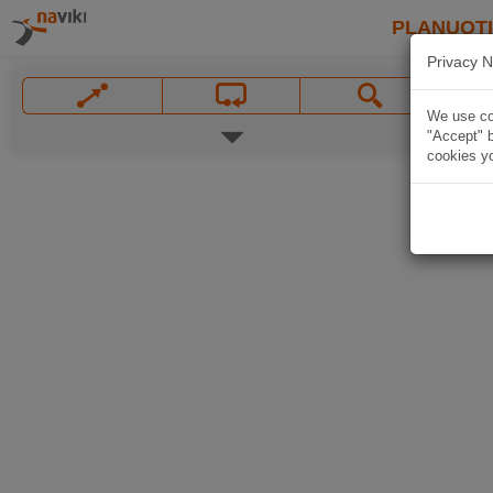
PLANUOT
Privacy N
We use coo
"Accept" b
cookies yo