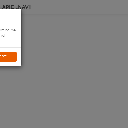
APIE „NAVIKI“
irming the
hich
EPT