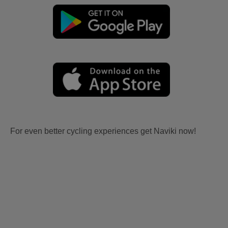
For even better cycling experiences get Naviki now!