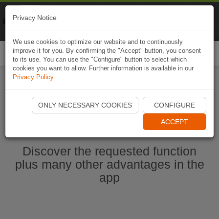
Naviki
Privacy Notice
Go to app
Bicycle navigation
We use cookies to optimize our website and to continuously
improve it for you. By confirming the "Accept" button, you consent
Togg
to its use. You can use the "Configure" button to select which
navi
cookies you want to allow. Further information is available in our
Privacy Policy
.
Start Naviki App
ONLY NECESSARY COOKIES
CONFIGURE
ACCEPT
Discover the requested function
plus many other advantages in the
app