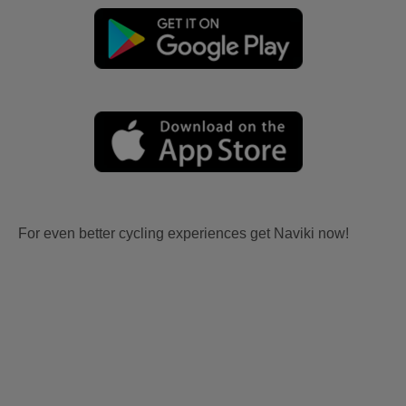
For even better cycling experiences get Naviki now!