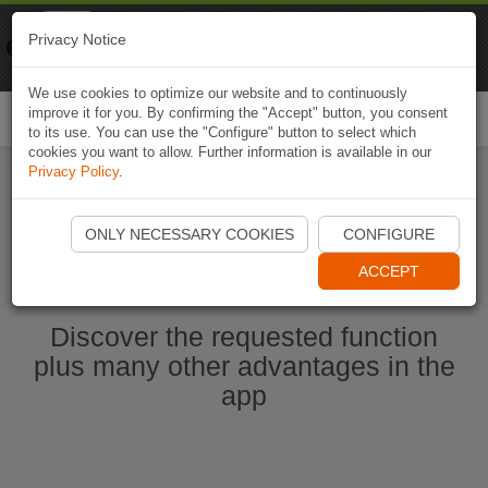
Naviki
Privacy Notice
Go to app
Bicycle navigation
We use cookies to optimize our website and to continuously
improve it for you. By confirming the "Accept" button, you consent
Togg
to its use. You can use the "Configure" button to select which
navi
cookies you want to allow. Further information is available in our
Privacy Policy
.
Start Naviki App
ONLY NECESSARY COOKIES
CONFIGURE
ACCEPT
Discover the requested function
plus many other advantages in the
app