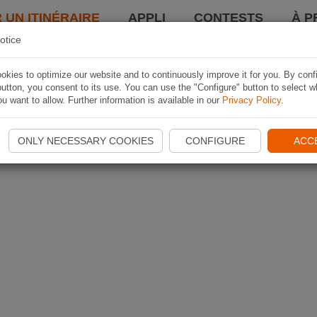
 UN ITINÉRAIRE
APPLI
CONTESTS
À P
otice
kies to optimize our website and to continuously improve it for you. By conf
utton, you consent to its use. You can use the "Configure" button to select w
u want to allow. Further information is available in our
Privacy Policy
.
ONLY NECESSARY COOKIES
CONFIGURE
ACC