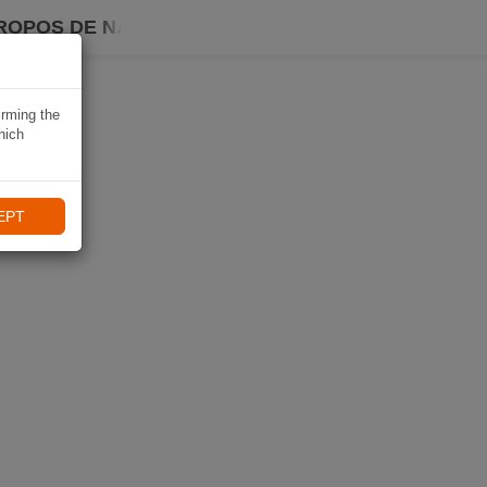
ROPOS DE NAVIKI
irming the
hich
EPT