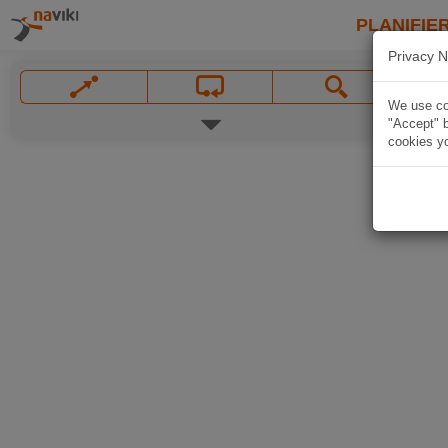
PLANIFIER
Privacy N
We use coo
"Accept" b
cookies yo