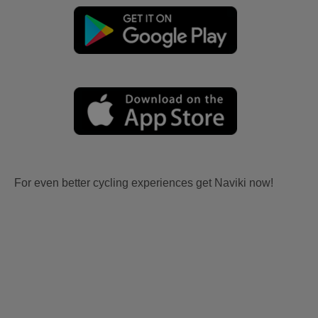
For even better cycling experiences get Naviki now!