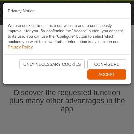
Naviki
Privacy Notice
Go to app
Bicycle navigation
We use cookies to optimize our website and to continuously
improve it for you. By confirming the "Accept" button, you consent
Togg
to its use. You can use the "Configure" button to select which
navi
cookies you want to allow. Further information is available in our
Privacy Policy
.
Start Naviki App
ONLY NECESSARY COOKIES
CONFIGURE
ACCEPT
Discover the requested function
plus many other advantages in the
app