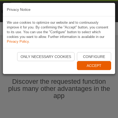
Naviki
Privacy Notice
Go to app
Bicycle navigation
We use cookies to optimize our website and to continuously
improve it for you. By confirming the "Accept" button, you consent
Togg
to its use. You can use the "Configure" button to select which
navi
cookies you want to allow. Further information is available in our
Privacy Policy
.
Start Naviki App
ONLY NECESSARY COOKIES
CONFIGURE
ACCEPT
Discover the requested function
plus many other advantages in the
app