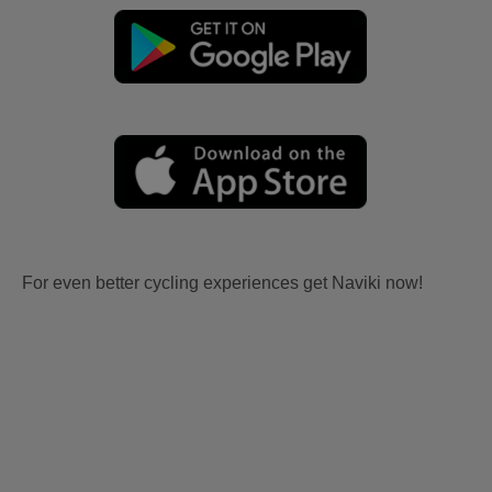
For even better cycling experiences get Naviki now!