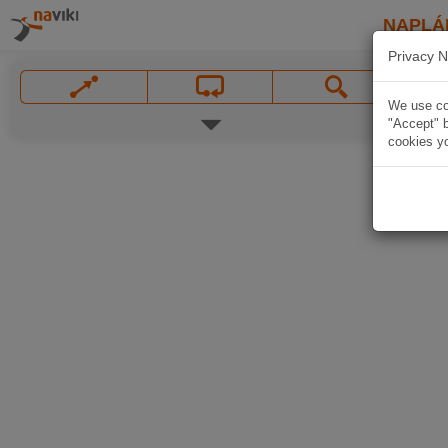
NAPLÁ
Privacy N
We use coo
"Accept" b
cookies yo