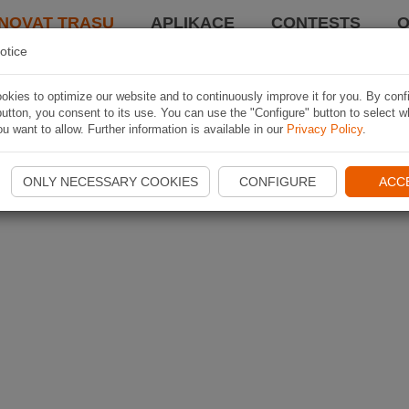
NOVAT TRASU
APLIKACE
CONTESTS
O
otice
kies to optimize our website and to continuously improve it for you. By conf
utton, you consent to its use. You can use the "Configure" button to select w
u want to allow. Further information is available in our
Privacy Policy
.
ONLY NECESSARY COOKIES
CONFIGURE
ACC