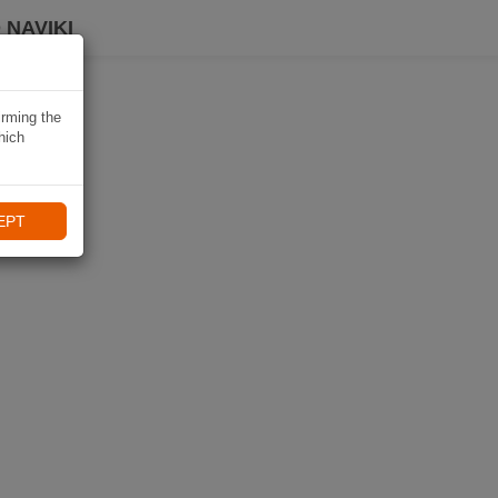
 NAVIKI
irming the
hich
EPT