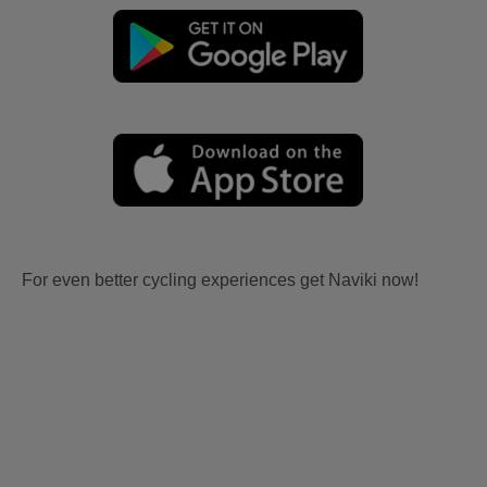
For even better cycling experiences get Naviki now!