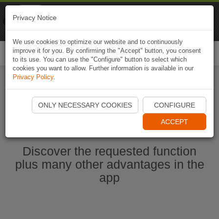
Naviki
Privacy Notice
Go to app
Bicycle navigation
We use cookies to optimize our website and to continuously
improve it for you. By confirming the "Accept" button, you consent
Togg
to its use. You can use the "Configure" button to select which
navi
cookies you want to allow. Further information is available in our
Privacy Policy
.
Start Naviki App
ONLY NECESSARY COOKIES
CONFIGURE
ACCEPT
Discover the requested function
plus many other advantages in the
app