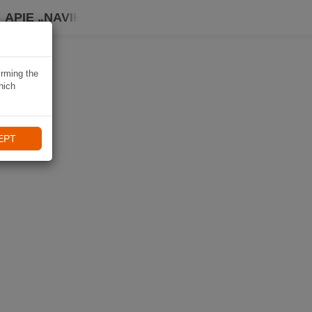
APIE „NAVIKI“
irming the
hich
EPT