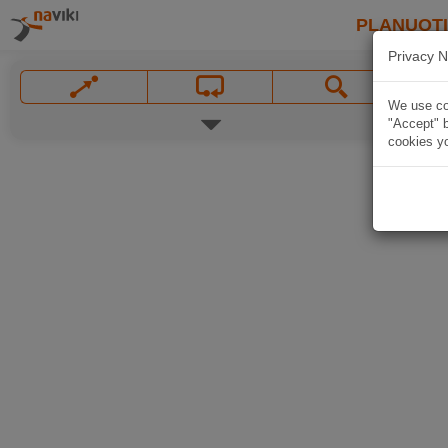
PLANUOT
Privacy N
We use coo
"Accept" b
cookies yo