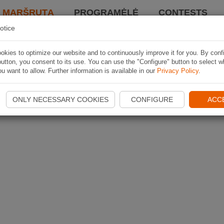
I MARŠRUTĄ
PROGRAMĖLĖ
CONTESTS
otice
kies to optimize our website and to continuously improve it for you. By conf
utton, you consent to its use. You can use the "Configure" button to select w
u want to allow. Further information is available in our
Privacy Policy
.
ONLY NECESSARY COOKIES
CONFIGURE
ACC