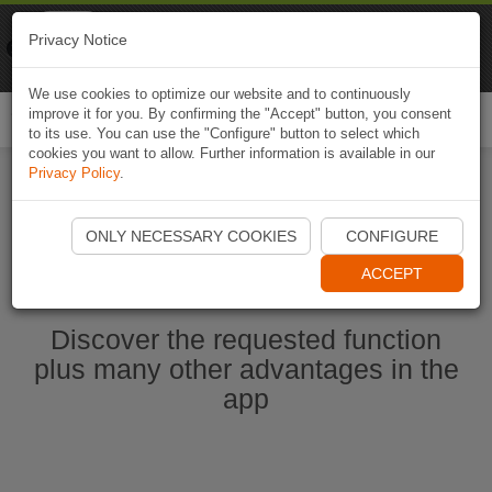
Naviki
Privacy Notice
Go to app
Bicycle navigation
We use cookies to optimize our website and to continuously
improve it for you. By confirming the "Accept" button, you consent
Togg
to its use. You can use the "Configure" button to select which
navi
cookies you want to allow. Further information is available in our
Privacy Policy
.
Start Naviki App
ONLY NECESSARY COOKIES
CONFIGURE
ACCEPT
Discover the requested function
plus many other advantages in the
app