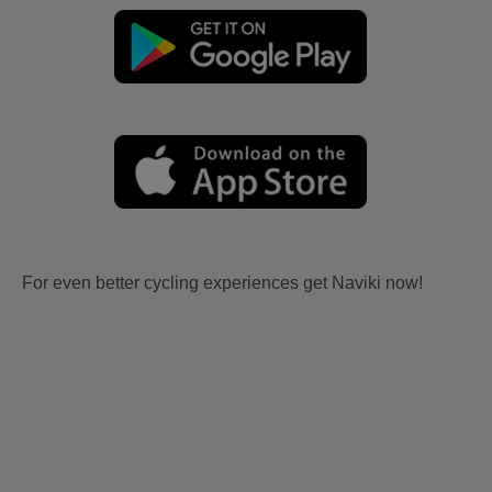
For even better cycling experiences get Naviki now!