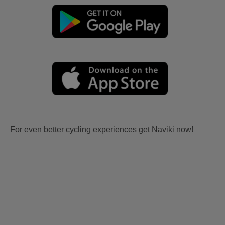
For even better cycling experiences get Naviki now!