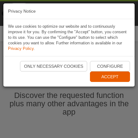
Naviki
Privacy Notice
Go to app
Bicycle navigation
We use cookies to optimize our website and to continuously
improve it for you. By confirming the "Accept" button, you consent
Togg
to its use. You can use the "Configure" button to select which
navi
cookies you want to allow. Further information is available in our
Privacy Policy
.
Start Naviki App
ONLY NECESSARY COOKIES
CONFIGURE
ACCEPT
Discover the requested function
plus many other advantages in the
app