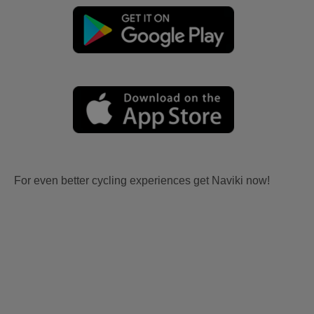
For even better cycling experiences get Naviki now!