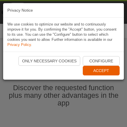
Naviki
Privacy Notice
Go to app
Bicycle navigation
We use cookies to optimize our website and to continuously
improve it for you. By confirming the "Accept" button, you consent
Togg
to its use. You can use the "Configure" button to select which
navi
cookies you want to allow. Further information is available in our
Privacy Policy
.
Start Naviki App
ONLY NECESSARY COOKIES
CONFIGURE
ACCEPT
Discover the requested function
plus many other advantages in the
app