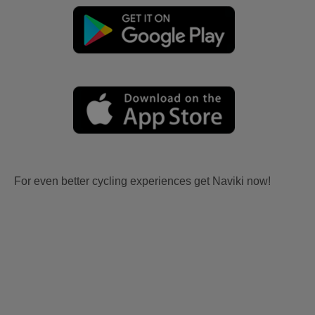
For even better cycling experiences get Naviki now!