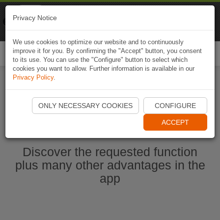
Naviki
Privacy Notice
Go to app
Bicycle navigation
We use cookies to optimize our website and to continuously
improve it for you. By confirming the "Accept" button, you consent
Togg
to its use. You can use the "Configure" button to select which
navi
cookies you want to allow. Further information is available in our
Privacy Policy
.
Start Naviki App
ONLY NECESSARY COOKIES
CONFIGURE
ACCEPT
Discover the requested function
plus many other advantages in the
app