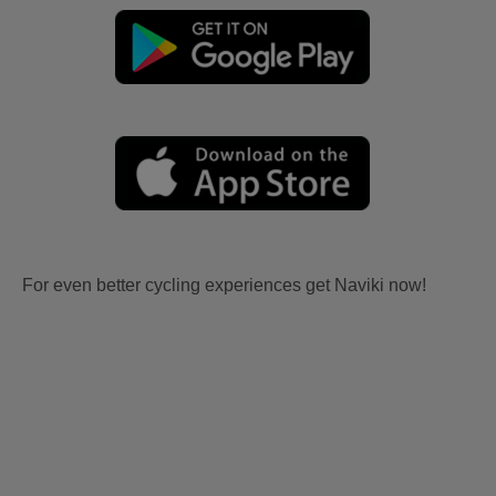
For even better cycling experiences get Naviki now!