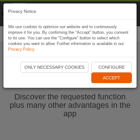
Naviki
Privacy Notice
Go to app
Bicycle navigation
We use cookies to optimize our website and to continuously
improve it for you. By confirming the "Accept" button, you consent
Togg
to its use. You can use the "Configure" button to select which
navi
cookies you want to allow. Further information is available in our
Privacy Policy
.
Start Naviki App
ONLY NECESSARY COOKIES
CONFIGURE
ACCEPT
Discover the requested function
plus many other advantages in the
app