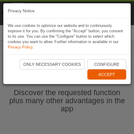
Naviki
Privacy Notice
Go to app
Bicycle navigation
We use cookies to optimize our website and to continuously
improve it for you. By confirming the "Accept" button, you consent
Togg
to its use. You can use the "Configure" button to select which
navi
cookies you want to allow. Further information is available in our
Privacy Policy
.
Start Naviki App
ONLY NECESSARY COOKIES
CONFIGURE
ACCEPT
Discover the requested function
plus many other advantages in the
app