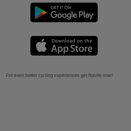
For even better cycling experiences get Naviki now!